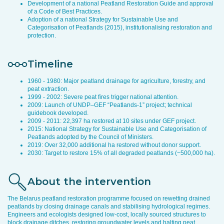
Development of a national Peatland Restoration Guide and approval
of a Code of Best Practices.
Adoption of a national Strategy for Sustainable Use and
Categorisation of Peatlands (2015), institutionalising restoration and
protection.
Timeline
1960 - 1980: Major peatland drainage for agriculture, forestry, and
peat extraction.
1999 - 2002: Severe peat fires trigger national attention.
2009: Launch of UNDP–GEF “Peatlands-1” project; technical
guidebook developed.
2009 - 2011: 22,397 ha restored at 10 sites under GEF project.
2015: National Strategy for Sustainable Use and Categorisation of
Peatlands adopted by the Council of Ministers.
2019: Over 32,000 additional ha restored without donor support.
2030: Target to restore 15% of all degraded peatlands (~500,000 ha).
About the intervention
The Belarus peatland restoration programme focused on rewetting drained
peatlands by closing drainage canals and stabilising hydrological regimes.
Engineers and ecologists designed low-cost, locally sourced structures to
block drainage ditches, restoring groundwater levels and halting peat