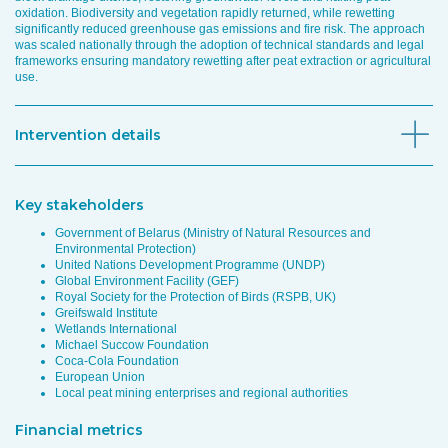
oxidation. Biodiversity and vegetation rapidly returned, while rewetting
significantly reduced greenhouse gas emissions and fire risk. The approach
was scaled nationally through the adoption of technical standards and legal
frameworks ensuring mandatory rewetting after peat extraction or agricultural
use.
Intervention details
Key stakeholders
Government of Belarus (Ministry of Natural Resources and
Environmental Protection)
United Nations Development Programme (UNDP)
Global Environment Facility (GEF)
Royal Society for the Protection of Birds (RSPB, UK)
Greifswald Institute
Wetlands International
Michael Succow Foundation
Coca-Cola Foundation
European Union
Local peat mining enterprises and regional authorities
Financial metrics