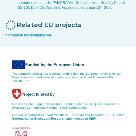
temperate peatlands. PANORAMA - Solutions for a Healthy Planet,
ISSN 2511-7475. Web link:
Accessed on January 27, 2026.
Related EU projects
Information not available yet.
Funded by the European Union
The Landshift project has received funding from the European Union’s Horizon
Europe research and innovation programme under Grant Agreement No.
101182007.
Project funded by
Schweizerische Eidgenossenschaft | Confédération suisse | Confederazione
Svizzera | Confederazium svizra | Swiss Confederation
Federal Department of Economic Affairs, Education and Research EAER
| State
Secretariat for Education,
Research and Innovation SERI