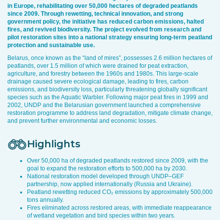
in Europe, rehabilitating over 50,000 hectares of degraded peatlands
since 2009. Through rewetting, technical innovation, and strong
government policy, the initiative has reduced carbon emissions, halted
fires, and revived biodiversity. The project evolved from research and
pilot restoration sites into a national strategy ensuring long-term peatland
protection and sustainable use.
Belarus, once known as the “land of mires”, possesses 2.6 million hectares of
peatlands, over 1.5 million of which were drained for peat extraction,
agriculture, and forestry between the 1960s and 1980s. This large-scale
drainage caused severe ecological damage, leading to fires, carbon
emissions, and biodiversity loss, particularly threatening globally significant
species such as the Aquatic Warbler. Following major peat fires in 1999 and
2002, UNDP and the Belarusian government launched a comprehensive
restoration programme to address land degradation, mitigate climate change,
and prevent further environmental and economic losses.
Highlights
Over 50,000 ha of degraded peatlands restored since 2009, with the
goal to expand the restoration efforts to 500,000 ha by 2030.
National restoration model developed through UNDP–GEF
partnership, now applied internationally (Russia and Ukraine).
Peatland rewetting reduced CO₂ emissions by approximately 500,000
tons annually.
Fires eliminated across restored areas, with immediate reappearance
of wetland vegetation and bird species within two years.