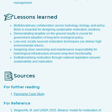
management.
Lessons learned
Multidisciplinary collaboration across hydrology, biology, and policy
fields is essential for designing sustainable restoration solutions.
Demonstrating tangible on-the-ground results is crucial for
government adoption of long-term ecological policy.
Low-cost, locally sourced restoration techniques can deliver high
environmental returns.
Assigning clear ownership and maintenance responsibility for
hydrological infrastructure ensures long-term functionality.
Institutionalising restoration through national legislation secures
sustainability and replication.
Sources
For further reading
Panorama Case Study
For Reference
Vergeichik, M. and UNDP, 2025. Belarus’ model for restoration of