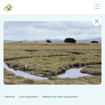
Wetlands
Land degradation
Wetland and water management