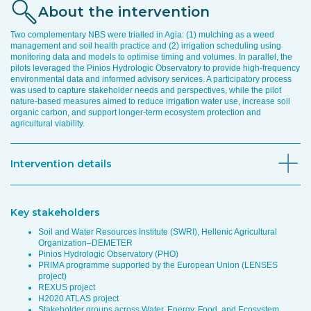
About the intervention
Two complementary NBS were trialled in Agia: (1) mulching as a weed
management and soil health practice and (2) irrigation scheduling using
monitoring data and models to optimise timing and volumes. In parallel, the
pilots leveraged the Pinios Hydrologic Observatory to provide high-frequency
environmental data and informed advisory services. A participatory process
was used to capture stakeholder needs and perspectives, while the pilot
nature-based measures aimed to reduce irrigation water use, increase soil
organic carbon, and support longer-term ecosystem protection and
agricultural viability.
Intervention details
Key stakeholders
Soil and Water Resources Institute (SWRI), Hellenic Agricultural
Organization–DEMETER
Pinios Hydrologic Observatory (PHO)
PRIMA programme supported by the European Union (LENSES
project)
REXUS project
H2020 ATLAS project
Stakeholder groups across Water, Energy, Food, and Ecosystem