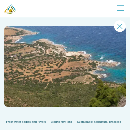
Freshwater bodies and Rivers
Biodiversity loss
Sustainable agricultural practices