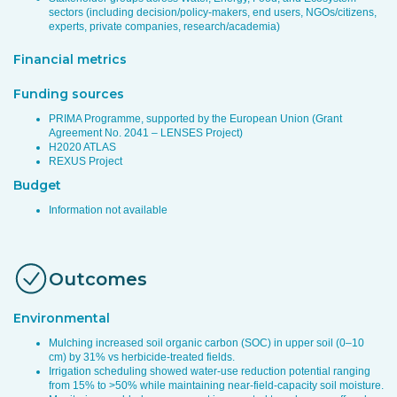
sectors (including decision/policy-makers, end users, NGOs/citizens,
experts, private companies, research/academia)
Financial metrics
Funding sources
PRIMA Programme, supported by the European Union (Grant
Agreement No. 2041 – LENSES Project)
H2020 ATLAS
REXUS Project
Budget
Information not available
Outcomes
Environmental
Mulching increased soil organic carbon (SOC) in upper soil (0–10
cm) by 31% vs herbicide-treated fields.
Irrigation scheduling showed water-use reduction potential ranging
from 15% to >50% while maintaining near-field-capacity soil moisture.