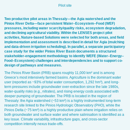
Pilot site
Two productive pilot areas in Thessaly—the Agia watershed and the
Pinios River Delta—face persistent Water–Ecosystem–Food (WEF)
pressures, including water scarcity/quality risks, ecosystem degradation,
and declining agricultural viability. Within the LENSES project pilot
activities, Nature-based Solutions were selected for both areas, and field
implementation and assessment is described in detail for Agia (mulching
and data-driven irrigation scheduling). In parallel, a separate participatory
case study for the wider Pinios River Basin documents a structured
stakeholder-engagement methodology to identify WEFE (Water–Energy–
Food–Ecosystem) challenges and interdependencies and to support co-
design of pathways and measures.
The Pinios River Basin (PRB) spans roughly 11,000 km² and is among
Greece’s most intensively farmed basins. Agriculture is the dominant water
user (reported as ~93% of total water consumption, 1,292 hm³), and long-
term pressures include groundwater over-extraction since the late 1980s,
water-quality risks (e.g., nitrates), and rising energy costs associated with
deeper pumping of groundwater. The PRB is located in the region of
Thessaly: the Agia watershed (~53 km²) is a highly instrumented long-term
research site linked to the Pinios Hydrologic Observatory (PHO), while the
Pinios Delta (~75 km²) is a highly productive plain where irrigation relies on
both groundwater and surface water and where salinisation is identified as a
key issue. Climate variability, infrastructure gaps, and cross-sector
competition intensify nexus trade-offs.