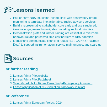
Lessons learned
Pair on-farm NBS (mulching, scheduling) with observatory-grade
monitoring to turn data into actionable, trusted advisory services.
Build a representative stakeholder core early and use structured,
iterative engagement to navigate competing sectoral priorities.
Demonstration plots and farmer training are essential to overcome
behavioural and perceived time-cost barriers to NBS adoption.
Identify and communicate financing routes (e.g., CAP/NSRF/Green
Deal) to support instrumentation, service maintenance, and scale-up.
Sources
For further reading
Lenses Prima Pilot website
Lenses Prima Pilot Factsheet
Scientific article for Pinios Case Study-Participatory Approach
Lenses Application of NBS selection framework in pilots
For Reference
Lenses Prima European Project, 2024.