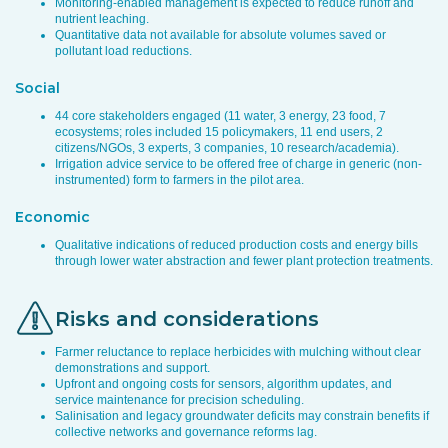
Monitoring-enabled management is expected to reduce runoff and
nutrient leaching.
Quantitative data not available for absolute volumes saved or
pollutant load reductions.
Social
44 core stakeholders engaged (11 water, 3 energy, 23 food, 7
ecosystems; roles included 15 policymakers, 11 end users, 2
citizens/NGOs, 3 experts, 3 companies, 10 research/academia).
Irrigation advice service to be offered free of charge in generic (non-
instrumented) form to farmers in the pilot area.
Economic
Qualitative indications of reduced production costs and energy bills
through lower water abstraction and fewer plant protection treatments.
Risks and considerations
Farmer reluctance to replace herbicides with mulching without clear
demonstrations and support.
Upfront and ongoing costs for sensors, algorithm updates, and
service maintenance for precision scheduling.
Salinisation and legacy groundwater deficits may constrain benefits if
collective networks and governance reforms lag.