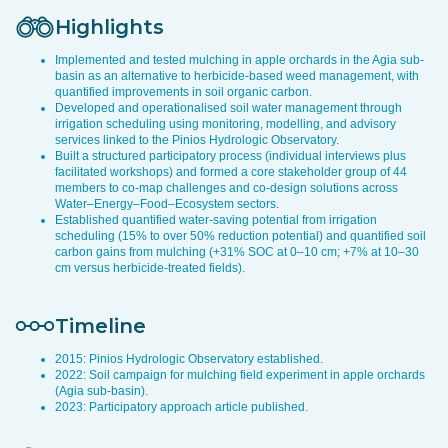
Highlights
Implemented and tested mulching in apple orchards in the Agia sub-
basin as an alternative to herbicide-based weed management, with
quantified improvements in soil organic carbon.
Developed and operationalised soil water management through
irrigation scheduling using monitoring, modelling, and advisory
services linked to the Pinios Hydrologic Observatory.
Built a structured participatory process (individual interviews plus
facilitated workshops) and formed a core stakeholder group of 44
members to co-map challenges and co-design solutions across
Water–Energy–Food–Ecosystem sectors.
Established quantified water-saving potential from irrigation
scheduling (15% to over 50% reduction potential) and quantified soil
carbon gains from mulching (+31% SOC at 0–10 cm; +7% at 10–30
cm versus herbicide-treated fields).
Timeline
2015: Pinios Hydrologic Observatory established.
2022: Soil campaign for mulching field experiment in apple orchards
(Agia sub-basin).
2023: Participatory approach article published.