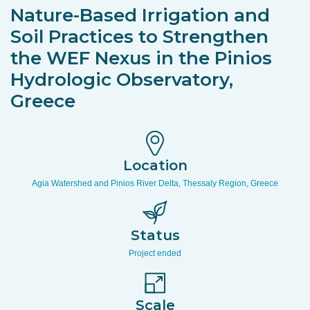
Nature-Based Irrigation and
Soil Practices to Strengthen
the WEF Nexus in the Pinios
Hydrologic Observatory,
Greece
Location
Agia Watershed and Pinios River Delta, Thessaly Region, Greece
Status
Project ended
Scale