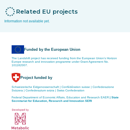
Related EU projects
Information not available yet.
Funded by the European Union
The Landshift project has received funding from the European Union’s Horizon
Europe research and innovation programme under Grant Agreement No.
101182007.
Project funded by
Schweizerische Eidgenossenschaft | Confédération suisse | Confederazione
Svizzera | Confederazium svizra | Swiss Confederation
Federal Department of Economic Affairs, Education and Research EAER
| State
Secretariat for Education,
Research and Innovation SERI