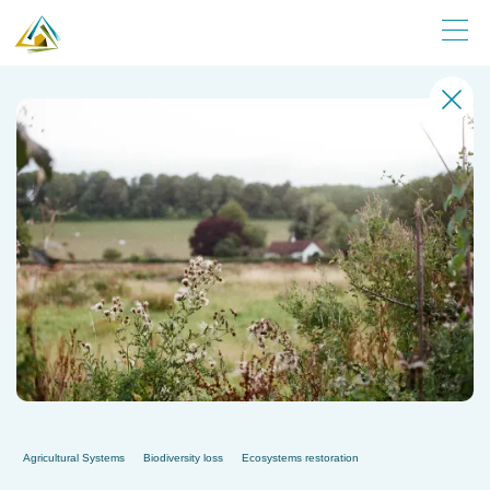
Agricultural Systems
Biodiversity loss
Ecosystems restoration