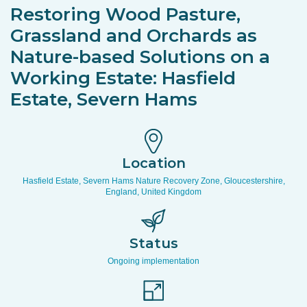
Restoring Wood Pasture,
Grassland and Orchards as
Nature-based Solutions on a
Working Estate: Hasfield
Estate, Severn Hams
Location
Hasfield Estate, Severn Hams Nature Recovery Zone, Gloucestershire,
England, United Kingdom
Status
Ongoing implementation