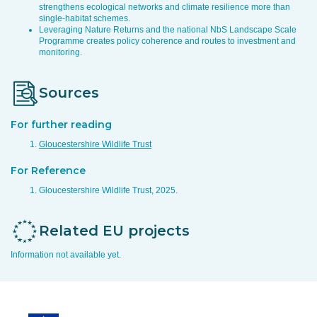
strengthens ecological networks and climate resilience more than
single-habitat schemes.
Leveraging Nature Returns and the national NbS Landscape Scale
Programme creates policy coherence and routes to investment and
monitoring.
Sources
For further reading
Gloucestershire Wildlife Trust
For Reference
Gloucestershire Wildlife Trust, 2025.
Related EU projects
Information not available yet.