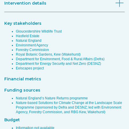
Intervention details
Key stakeholders
Gloucestershire Wildlife Trust
Hasfield Estate
Natural England
Environment Agency
Forestry Commission
Royal Botanic Gardens, Kew (Wakehurst)
Department for Environment, Food & Rural Affairs (Defra)
Department for Energy Security and Net Zero (DESNZ)
Eelscapes project
Financial metrics
Funding sources
Natural England’s Nature Returns programme
Nature-based Solutions for Climate Change at the Landscape Scale
Programme (sponsored by Defra and DESNZ; led with Environment
Agency, Forestry Commission, and RBG Kew, Wakehurst)
Budget
Information not available