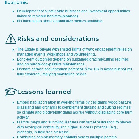
Economic
Development of sustainable business and investment opportunities
linked to restored habitats (planned).
No information about quantitative metrics available.
Risks and considerations
The Estate is private with limited rights of way; engagement relies on
managed events, workshops and volunteering.
Long-term outcomes depend on sustained grazing/cutting regimes
and orchard/wood-pasture maintenance.
Orchard carbon sequestration potential in the UK is noted but not yet
fully explored, implying monitoring needs.
Lessons learned
Embed habitat creation in working farms by designing wood pasture,
grassland and orchards to complement grazing and cutting regimes
so climate and biodiversity gains accrue without displacing core farm
activity.
Historic maps and surviving features can target restoration to places
with ecological continuity and higher success potential (e.g.,
orchards, in-field tree structure).
Combining complementary habitats across multiple parcels