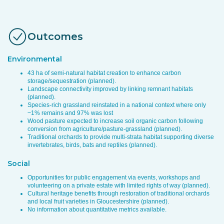
Outcomes
Environmental
43 ha of semi-natural habitat creation to enhance carbon
storage/sequestration (planned).
Landscape connectivity improved by linking remnant habitats
(planned).
Species-rich grassland reinstated in a national context where only
~1% remains and 97% was lost
Wood pasture expected to increase soil organic carbon following
conversion from agriculture/pasture-grassland (planned).
Traditional orchards to provide multi-strata habitat supporting diverse
invertebrates, birds, bats and reptiles (planned).
Social
Opportunities for public engagement via events, workshops and
volunteering on a private estate with limited rights of way (planned).
Cultural heritage benefits through restoration of traditional orchards
and local fruit varieties in Gloucestershire (planned).
No information about quantitative metrics available.