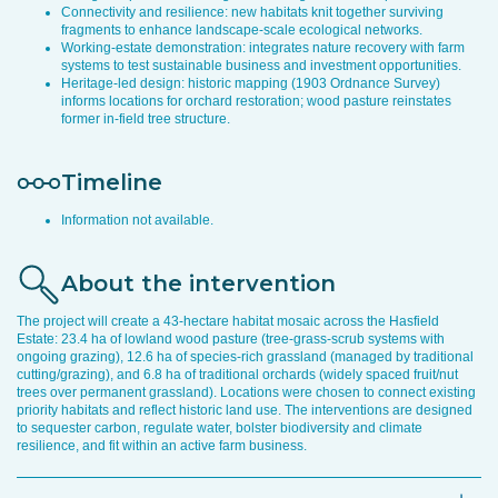
Connectivity and resilience: new habitats knit together surviving
fragments to enhance landscape-scale ecological networks.
Working-estate demonstration: integrates nature recovery with farm
systems to test sustainable business and investment opportunities.
Heritage-led design: historic mapping (1903 Ordnance Survey)
informs locations for orchard restoration; wood pasture reinstates
former in-field tree structure.
Timeline
Information not available.
About the intervention
The project will create a 43-hectare habitat mosaic across the Hasfield
Estate: 23.4 ha of lowland wood pasture (tree-grass-scrub systems with
ongoing grazing), 12.6 ha of species-rich grassland (managed by traditional
cutting/grazing), and 6.8 ha of traditional orchards (widely spaced fruit/nut
trees over permanent grassland). Locations were chosen to connect existing
priority habitats and reflect historic land use. The interventions are designed
to sequester carbon, regulate water, bolster biodiversity and climate
resilience, and fit within an active farm business.