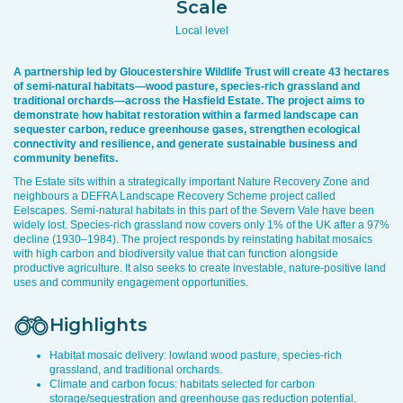
Scale
Local level
A partnership led by Gloucestershire Wildlife Trust will create 43 hectares
of semi-natural habitats—wood pasture, species-rich grassland and
traditional orchards—across the Hasfield Estate. The project aims to
demonstrate how habitat restoration within a farmed landscape can
sequester carbon, reduce greenhouse gases, strengthen ecological
connectivity and resilience, and generate sustainable business and
community benefits.
The Estate sits within a strategically important Nature Recovery Zone and
neighbours a DEFRA Landscape Recovery Scheme project called
Eelscapes. Semi-natural habitats in this part of the Severn Vale have been
widely lost. Species-rich grassland now covers only 1% of the UK after a 97%
decline (1930–1984). The project responds by reinstating habitat mosaics
with high carbon and biodiversity value that can function alongside
productive agriculture. It also seeks to create investable, nature-positive land
uses and community engagement opportunities.
Highlights
Habitat mosaic delivery: lowland wood pasture, species-rich
grassland, and traditional orchards.
Climate and carbon focus: habitats selected for carbon
storage/sequestration and greenhouse gas reduction potential.